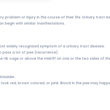
y problem or injury in the course of their life. Urinary trac
n begin with similar manifestations.
 most widely recognized symptom of a urinary tract disease.
o pass a lot of pee (recurrence).
 the rib cage or above the midriff on one or the two sides of th
 bladder.
look red, brown colored, or pink. Blood in the pee may happe