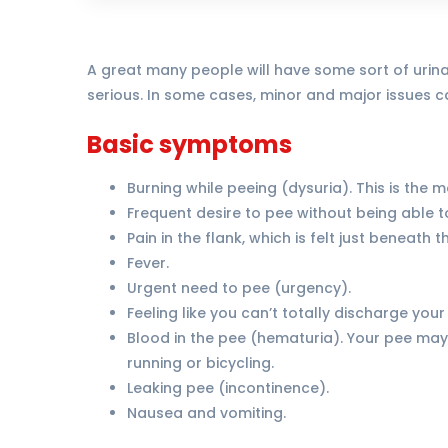
A great many people will have some sort of urinar
serious. In some cases, minor and major issues ca
Basic symptoms
Burning while peeing (dysuria). This is the
Frequent desire to pee without being able t
Pain in the flank, which is felt just beneath
Fever.
Urgent need to pee (urgency).
Feeling like you can’t totally discharge your
Blood in the pee (hematuria). Your pee may 
running or bicycling.
Leaking pee (incontinence).
Nausea and vomiting.