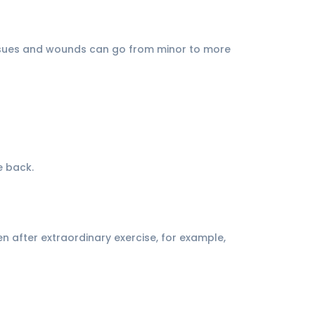
t issues and wounds can go from minor to more
e back.
n after extraordinary exercise, for example,