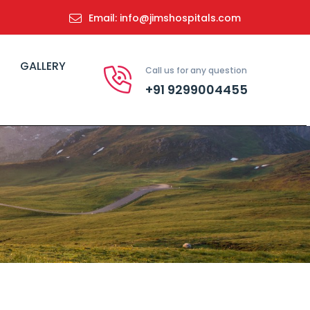
Email: info@jimshospitals.com
GALLERY
Call us for any question
+91 9299004455