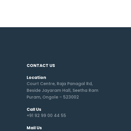
CONTACT US
Location
Court Centre, Raja Panagal Rd,
Beside Jayaram Hall, Seetha Ram
Puram, Ongole – 523002
Call Us
+91 92 99 00 44 55
Mail Us