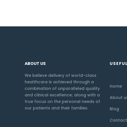
ABOUT US
USEFUL
We believe delivery of world-class
healthcare is achieved through a
Home
combination of unparalleled quality
and clinical excellence; along with a
About u
true focus on the personal needs of
our patients and their families.
Blog
Contact