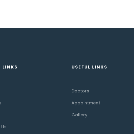
 LINKS
USEFUL LINKS
Doctors
s
Appointment
Gallery
 Us