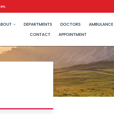
ces.
ABOUT
DEPARTMENTS
DOCTORS
AMBULANCE
CONTACT
APPOINTMENT