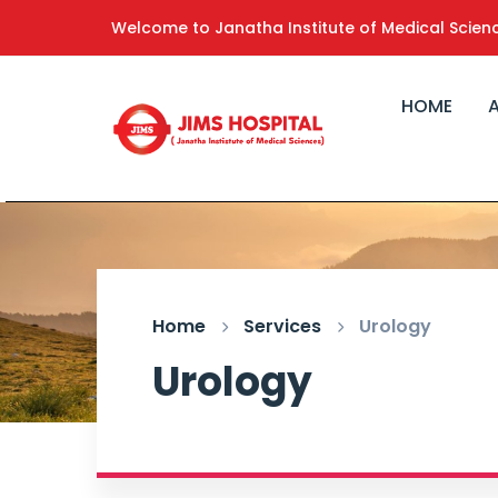
Welcome to Janatha Institute of Medical Scien
HOME
Home
Services
Urology
Urology