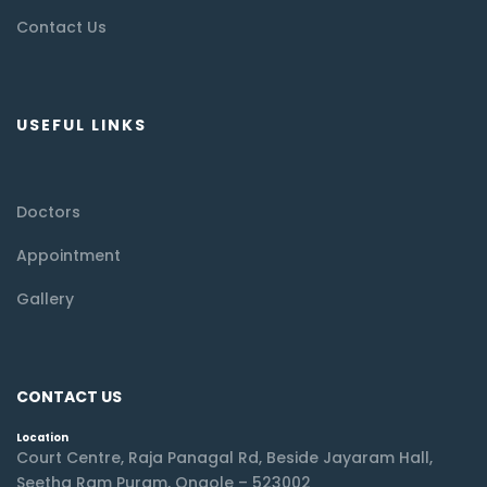
Contact Us
USEFUL LINKS
Doctors
Appointment
Gallery
CONTACT US
Location
Court Centre, Raja Panagal Rd, Beside Jayaram Hall,
Seetha Ram Puram, Ongole – 523002