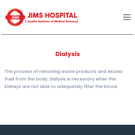
Dialysis
The process of removing waste products and excess
fluid from the body. Dialysis is necessary when the
kidneys are not able to adequately filter the blood.