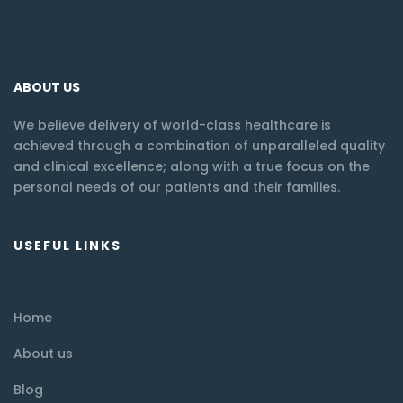
ABOUT US
We believe delivery of world-class healthcare is
achieved through a combination of unparalleled quality
and clinical excellence; along with a true focus on the
personal needs of our patients and their families.
USEFUL LINKS
Home
About us
Blog