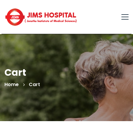
Cart
Home
Cart