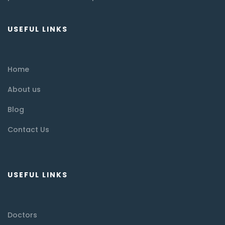
USEFUL LINKS
Home
About us
Blog
Contact Us
USEFUL LINKS
Doctors