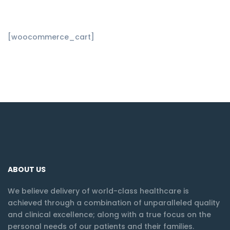
[woocommerce_cart]
ABOUT US
We believe delivery of world-class healthcare is
achieved through a combination of unparalleled quality
and clinical excellence; along with a true focus on the
personal needs of our patients and their families.