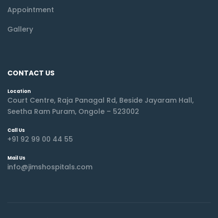
Appointment
Gallery
CONTACT US
Location
Court Centre, Raja Panagal Rd, Beside Jayaram Hall,
Seetha Ram Puram, Ongole – 523002
Call Us
+91 92 99 00 44 55
Mail Us
info@jimshospitals.com